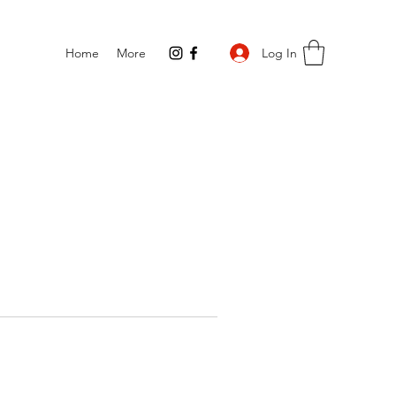
Log In
Home
More