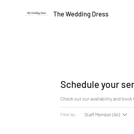
The Wedding Dress
Schedule your se
Check out our availability and book 
Staff Member (All)
Filter by: