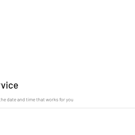
rvice
the date and time that works for you