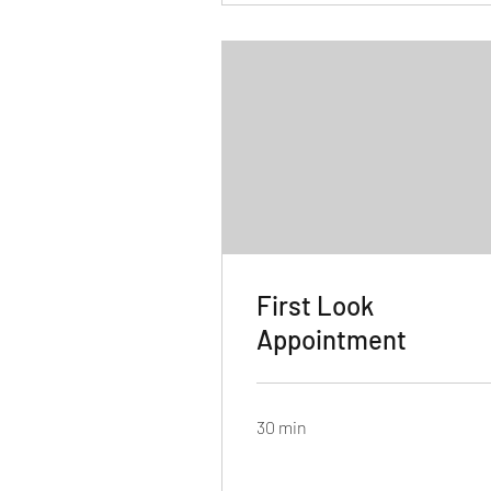
First Look
Appointment
30 min