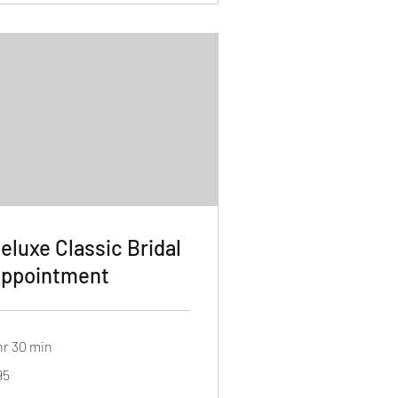
eluxe Classic Bridal
ppointment
hr 30 min
95
lars