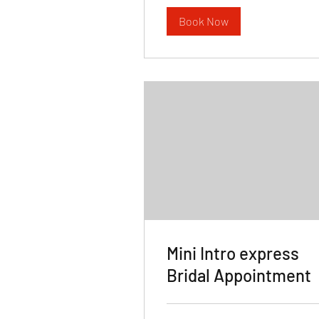
Book Now
Mini Intro express
Bridal Appointment