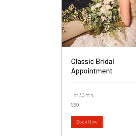
Classic Bridal
Appointment
1 hr 30 min
50
$50
US
dollars
Book Now