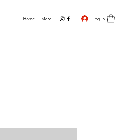
Log In
Home
More