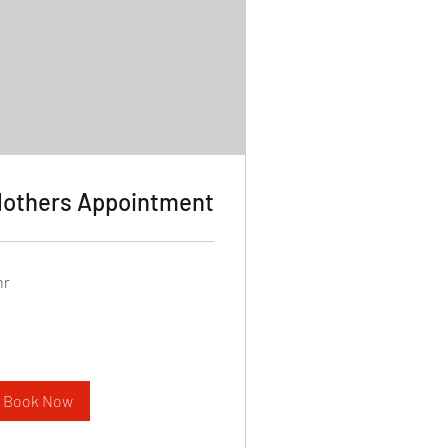
others Appointment
hr
Book Now