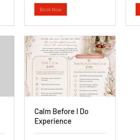
Book Now
Calm Before I Do
Experience