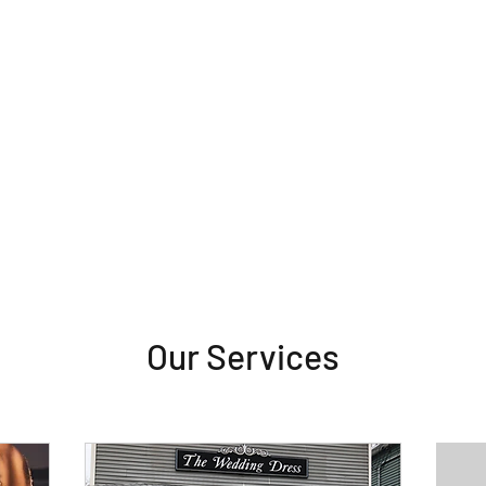
Our Services