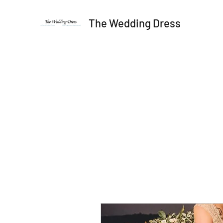
The Wedding Dress