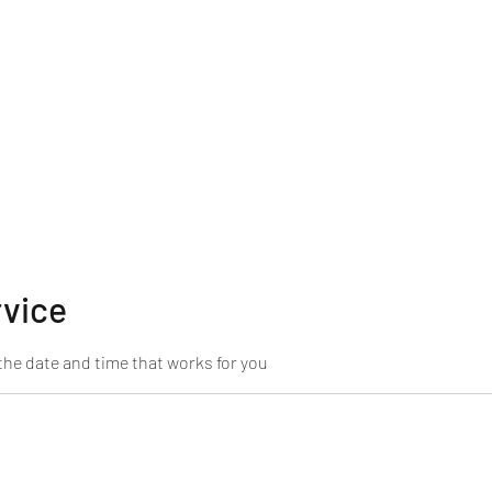
rvice
the date and time that works for you