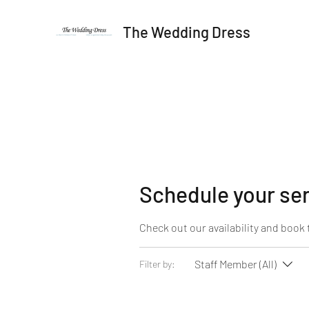
The Wedding Dress
Schedule your se
Check out our availability and book 
Staff Member (All)
Filter by: