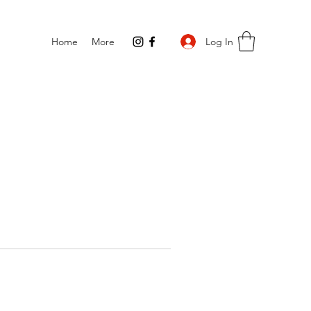
Log In
Home
More