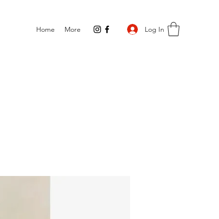
Log In
Home
More