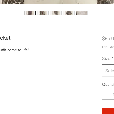
cket
$83.
Excludi
tfit come to life!
Size
*
Sele
Quanti