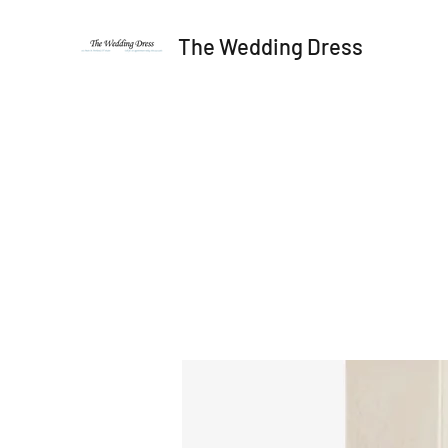
The Wedding Dress