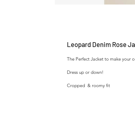
Leopard Denim Rose Ja
The Perfect Jacket to make your ou
Dress up or down!
Cropped  & roomy fit