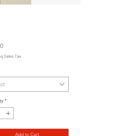
Price
00
ng Sales Tax
ct
ty
*
Add to Cart