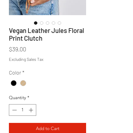
Vegan Leather Jules Floral
Print Clutch
Price
$39.00
Excluding Sales Tax
Color
*
Quantity
*
Add to Cart