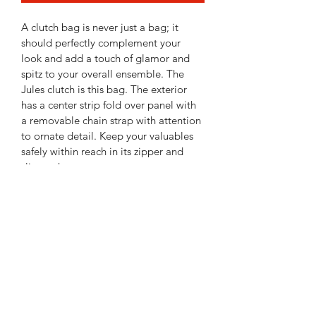
A clutch bag is never just a bag; it 
should perfectly complement your 
look and add a touch of glamor and 
spitz to your overall ensemble. The 
Jules clutch is this bag. The exterior 
has a center strip fold over panel with 
a removable chain strap with attention 
to ornate detail. Keep your valuables 
safely within reach in its zipper and 
slip pocket.
Made of vegan leather, the Jules is the 
clutch bag that every woman needs. • 
Item Type: Clutch • Material: Genuine 
Vegan Leather • Closure: Zipper • 
Exterior Details: Floral Printed With A 
Stripe Down The Center • Inside 
Features: Hidden Front Slip Pocket • 
Shoulder Strap Drop: 24'', Extras: 
Chain Shoulder Strap