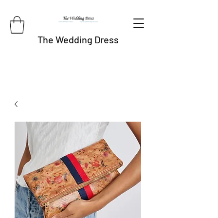
The Wedding Dress