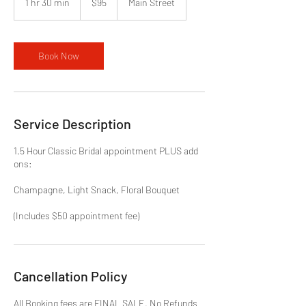
1 hr 30 min
1
$95
Main Street
dollars
h
3
0
m
Book Now
i
n
Service Description
1.5 Hour Classic Bridal appointment PLUS add
ons:
Champagne, Light Snack, Floral Bouquet
Cancellation Policy
All Booking fees are FINAL SALE. No Refunds