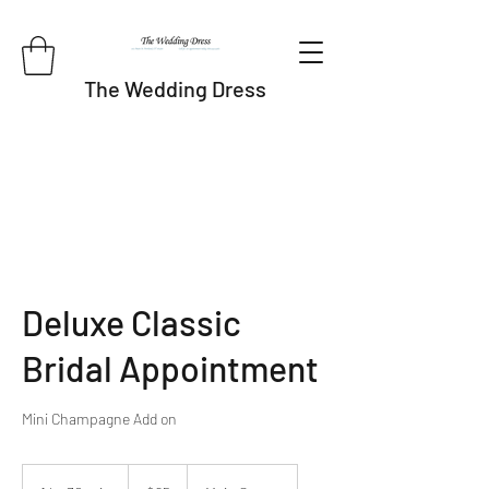
The Wedding Dress
Deluxe Classic
Bridal Appointment
Mini Champagne Add on
95
US