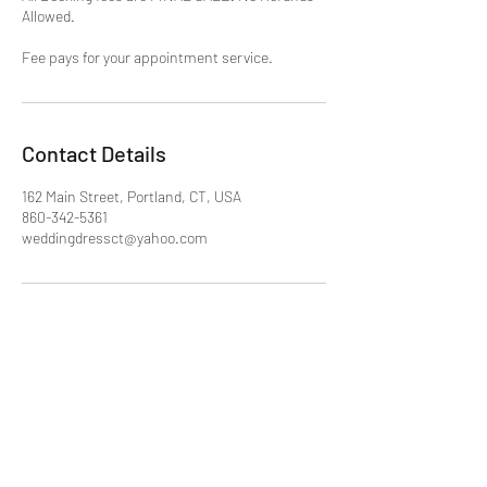
Allowed.
Fee pays for your appointment service.
Contact Details
162 Main Street, Portland, CT, USA
860-342-5361
weddingdressct@yahoo.com