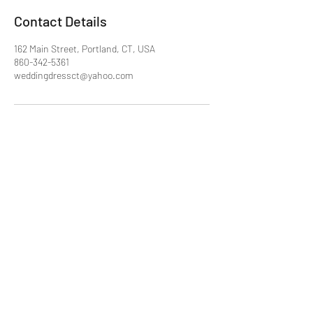
Contact Details
162 Main Street, Portland, CT, USA
860-342-5361
weddingdressct@yahoo.com