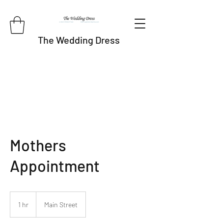
The Wedding Dress
Mothers
Appointment
1 hr
1
Main Street
h